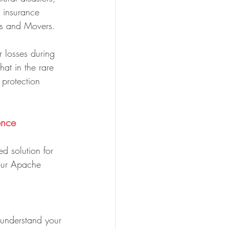
 insurance 
rs and Movers.
 losses during 
hat in the rare 
 protection 
ence
d solution for 
our Apache 
 understand your 