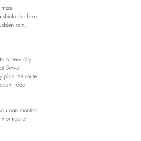
imize 
shield the bike 
udden rain, 
to a new city. 
 at Sewal 
y plan the route 
ccount road 
you can monitor 
 informed at 