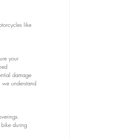
torcycles like 
ure your 
ined 
tential damage 
s, we understand 
overings.
 bike during 