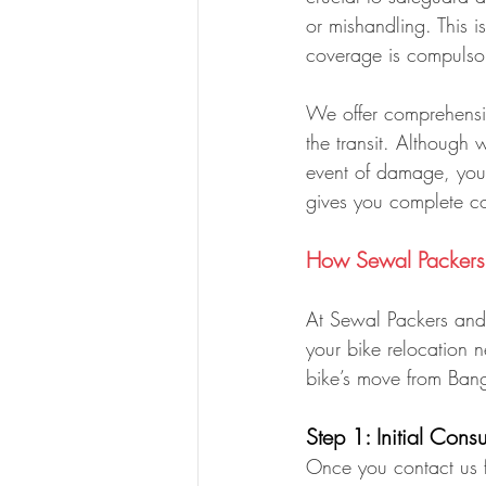
or mishandling. This 
coverage is compulso
We offer comprehensiv
the transit. Although 
event of damage, you 
gives you complete co
How Sewal Packers 
At Sewal Packers and 
your bike relocation
bike’s move from Bang
Step 1: Initial Cons
Once you contact us fo