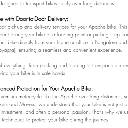
designed to transport bikes safely over long distances.
e with Door-to-Door Delivery:
or pick-up and delivery services for your Apache bike. Thi
out taking your bike to a loading point or picking it up fro
ur bike directly from your home or office in Bangalore and de
rayagraj, ensuring a seamless and convenient experience.
f everything, from packing and loading to transportation a
ing your bike is in safe hands.
dvanced Protection for Your Apache Bike:
remium motorcycle like the Apache over long distances, saf
ckers and Movers, we understand that your bike is not just 
n investment, and often a personal passion. That’s why we us
 techniques to protect your bike during the journey.