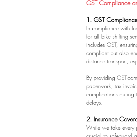
GST Compliance and
1. GST Compliance 
In compliance with In
for all bike shifting 
includes GST, ensuring
compliant but also ens
distance transport, es
By providing GST-comp
paperwork, tax invoic
complications during 
delays.
2. Insurance Covera
While we take every pr
crucial to safeguard a