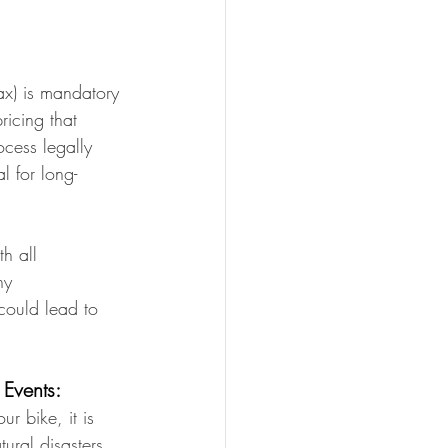
ax) is mandatory 
ricing that 
ocess legally 
l for long-
h all 
ny 
could lead to 
 Events:
r bike, it is 
ural disasters, 