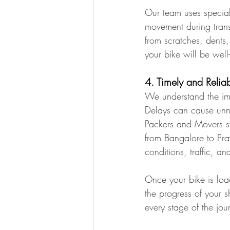
Our team uses special
movement during trans
from scratches, dents
your bike will be well
4. Timely and Relia
We understand the imp
Delays can cause unn
Packers and Movers st
from Bangalore to Pra
conditions, traffic, a
Once your bike is loa
the progress of your 
every stage of the jou