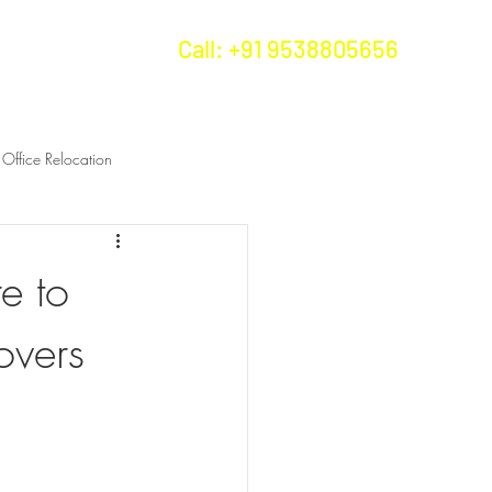
Call: +91 9538805656
us
More...
Office Relocation
e to
overs