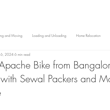
About us
Services
Help Center
Blog
Contact 
ing and Moving
Loading and Unloading
Home Relocation
16, 2024
6 min read
ogistics Services in Bangalore
r Apache Bike from Bangalor
 with Sewal Packers and M
e