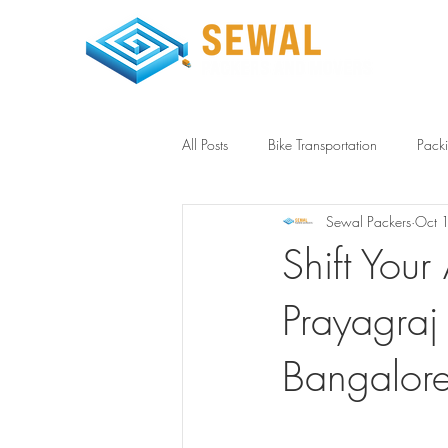
Home
All Posts
Bike Transportation
Pack
Sewal Packers
Oct 
Household Storage Bangalore
L
Shift You
Prayagraj
Bangalor