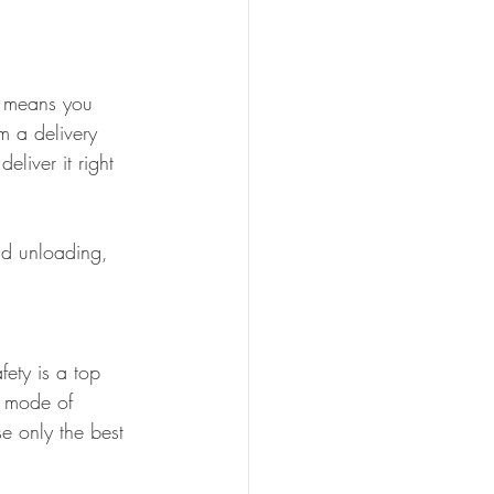
s means you 
m a delivery 
liver it right 
nd unloading, 
ety is a top 
a mode of 
e only the best 