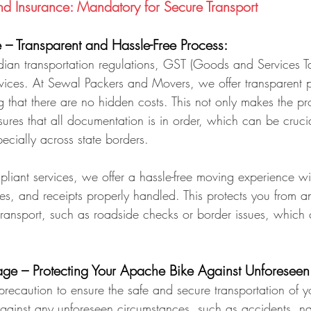
 Insurance: Mandatory for Secure Transport
– Transparent and Hassle-Free Process:
dian transportation regulations, GST (Goods and Services T
services. At Sewal Packers and Movers, we offer transparent p
 that there are no hidden costs. This not only makes the pr
ures that all documentation is in order, which can be crucia
pecially across state borders.
liant services, we offer a hassle-free moving experience wit
es, and receipts properly handled. This protects you from a
transport, such as roadside checks or border issues, which 
ge – Protecting Your Apache Bike Against Unforeseen
ecaution to ensure the safe and secure transportation of you
gainst any unforeseen circumstances, such as accidents, nat