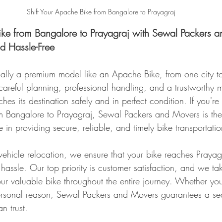
Shift Your Apache Bike from Bangalore to Prayagraj
ike from Bangalore to Prayagraj with Sewal Packers a
nd Hassle-Free
cially a premium model like an Apache Bike, from one city to
s careful planning, professional handling, and a trustworthy 
hes its destination safely and in perfect condition. If you're 
 Bangalore to Prayagraj, Sewal Packers and Movers is the 
 in providing secure, reliable, and timely bike transportatio
vehicle relocation, we ensure that your bike reaches Prayagra
hassle. Our top priority is customer satisfaction, and we ta
our valuable bike throughout the entire journey. Whether yo
personal reason, Sewal Packers and Movers guarantees a se
n trust.