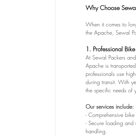
Why Choose Sewal P
When it comes to long-
the Apache, Sewal Pa
1. Professional Bike
At Sewal Packers and 
Apache is transported 
professionals use high
during transit. With 
the specific needs of
Our services include:
- Comprehensive bike 
- Secure loading and 
handling.