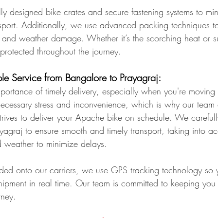
ly designed bike crates and secure fastening systems to min
port. Additionally, we use advanced packing techniques to 
, and weather damage. Whether it’s the scorching heat or s
-protected throughout the journey.
ble Service from Bangalore to Prayagraj:
ortance of timely delivery, especially when you're moving 
ecessary stress and inconvenience, which is why our team
rives to deliver your Apache bike on schedule. We carefull
yagraj to ensure smooth and timely transport, taking into a
nd weather to minimize delays.
ded onto our carriers, we use GPS tracking technology so 
shipment in real time. Our team is committed to keeping you
rney.