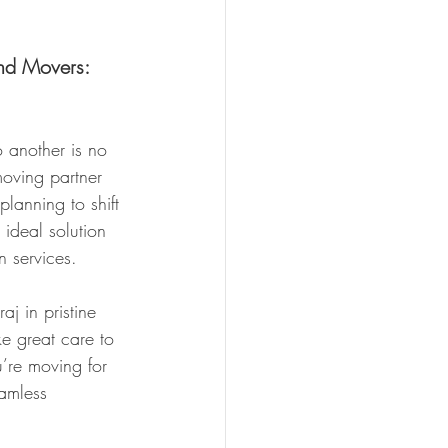
nd Movers: 
 another is no 
moving partner 
planning to shift 
ideal solution 
n services.
j in pristine 
ke great care to 
u’re moving for 
amless 