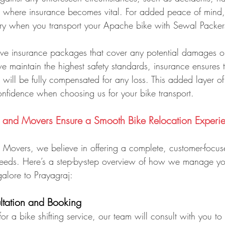
is where insurance becomes vital. For added peace of mind,
ry when you transport your Apache bike with Sewal Packe
e insurance packages that cover any potential damages or
we maintain the highest safety standards, insurance ensures t
will be fully compensated for any loss. This added layer of
nfidence when choosing us for your bike transport.
and Movers Ensure a Smooth Bike Relocation Experi
Movers, we believe in offering a complete, customer-focuse
 needs. Here’s a step-by-step overview of how we manage y
alore to Prayagraj:
ultation and Booking
r a bike shifting service, our team will consult with you to