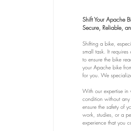
Shift Your Apache B
Secure, Reliable, a
Shifting a bike, espe
small task. It require
to ensure the bike reac
your Apache bike from
for you. We specialize
With our expertise in 
condition without any 
ensure the safety of y
work, studies, or a 
experience that you ca