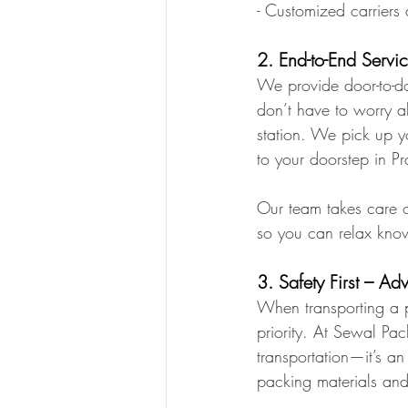
- Customized carriers 
2. End-to-End Servic
We provide door-to-do
don’t have to worry ab
station. We pick up yo
to your doorstep in P
Our team takes care o
so you can relax know
3. Safety First – A
When transporting a p
priority. At Sewal Pa
transportation—it’s a
packing materials and