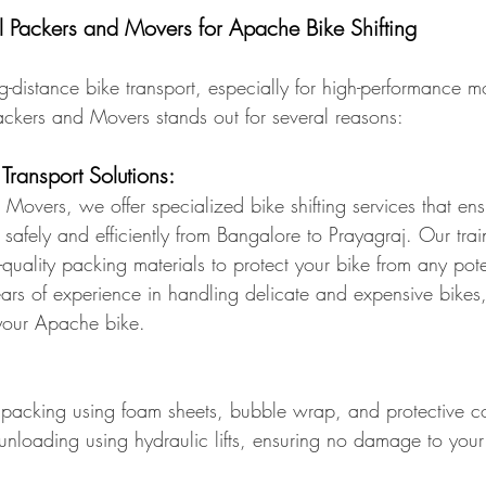
ackers and Movers for Apache Bike Shifting
distance bike transport, especially for high-performance mo
ckers and Movers stands out for several reasons:
 Transport Solutions:
Movers, we offer specialized bike shifting services that ens
safely and efficiently from Bangalore to Prayagraj. Our tra
-quality packing materials to protect your bike from any po
years of experience in handling delicate and expensive bike
 your Apache bike.
packing using foam sheets, bubble wrap, and protective c
unloading using hydraulic lifts, ensuring no damage to your