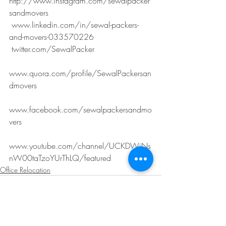
http://www.instagram.com/sewalpacker
sandmovers
 www.linkedin.com/in/sewal-packers-
and-movers-033570226
 twitter.com/SewalPacker
www.quora.com/profile/SewalPackersan
dmovers
www.facebook.com/sewalpackersandmo
vers
www.youtube.com/channel/UCKDWiNs
nW00taTzoYUrThLQ/featured
Office Relocation