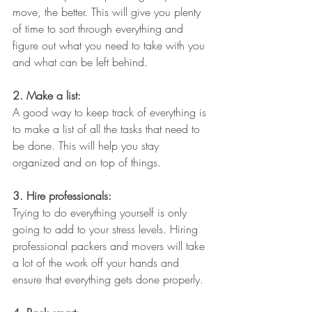
move, the better. This will give you plenty 
of time to sort through everything and 
figure out what you need to take with you 
and what can be left behind.
2. Make a list: 
A good way to keep track of everything is 
to make a list of all the tasks that need to 
be done. This will help you stay 
organized and on top of things.
3. Hire professionals: 
Trying to do everything yourself is only 
going to add to your stress levels. Hiring 
professional packers and movers will take 
a lot of the work off your hands and 
ensure that everything gets done properly.