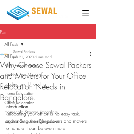
Post
All Posts
Sewal Packers
All Posts
Jun 21, 2023
5 min read
Why Choose Sewal Packers
Bike Transportation
and Movers for Your Office
Packing and Moving
Loading and Unloading
Relocation Needs in
Home Relocation
Bangalore.
Office Relocation
Introduction
Household Storage Bangalore
Relocating your office is no easy task, 
and finding the right packers and movers 
Logistics Services in Bangalore
to handle it can be even more 