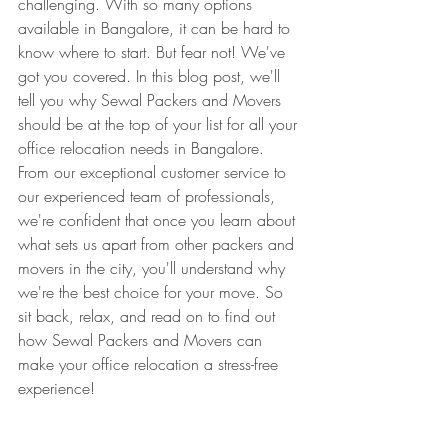
challenging. With so many options 
available in Bangalore, it can be hard to 
know where to start. But fear not! We've 
got you covered. In this blog post, we'll 
tell you why Sewal Packers and Movers 
should be at the top of your list for all your 
office relocation needs in Bangalore. 
From our exceptional customer service to 
our experienced team of professionals, 
we're confident that once you learn about 
what sets us apart from other packers and 
movers in the city, you'll understand why 
we're the best choice for your move. So 
sit back, relax, and read on to find out 
how Sewal Packers and Movers can 
make your office relocation a stress-free 
experience!