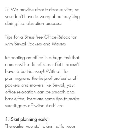
5. We provide door-to-door service, so 
you don't have to worry about anything 
during the relocation process.
Tips for a Stress-Free Office Relocation 
with Sewal Packers and Movers
Relocating an office is a huge task that 
comes with a lot of stress. But it doesn't 
have to be that way! With a little 
planning and the help of professional 
packers and movers like Sewal, your 
office relocation can be smooth and 
hassle-free. Here are some tips to make 
sure it goes off without a hitch:
1. Start planning early: 
The earlier you start planning for your 