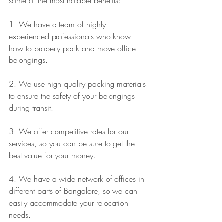
some of the most notable benefits:
1. We have a team of highly 
experienced professionals who know 
how to properly pack and move office 
belongings.
2. We use high quality packing materials 
to ensure the safety of your belongings 
during transit.
3. We offer competitive rates for our 
services, so you can be sure to get the 
best value for your money.
4. We have a wide network of offices in 
different parts of Bangalore, so we can 
easily accommodate your relocation 
needs.