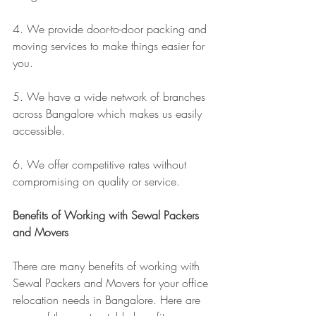
4. We provide door-to-door packing and 
moving services to make things easier for 
you.
5. We have a wide network of branches 
across Bangalore which makes us easily 
accessible.
6. We offer competitive rates without 
compromising on quality or service.
Benefits of Working with Sewal Packers 
and Movers
There are many benefits of working with 
Sewal Packers and Movers for your office 
relocation needs in Bangalore. Here are 