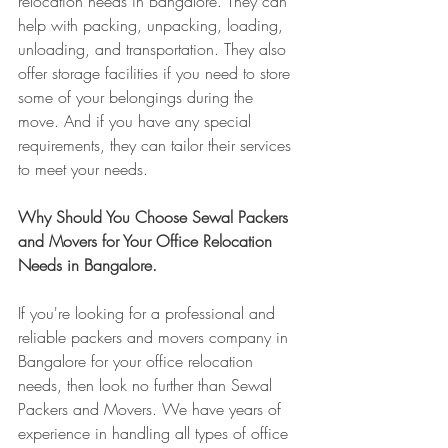
relocation needs in Bangalore. They can 
help with packing, unpacking, loading, 
unloading, and transportation. They also 
offer storage facilities if you need to store 
some of your belongings during the 
move. And if you have any special 
requirements, they can tailor their services 
to meet your needs.
Why Should You Choose Sewal Packers 
and Movers for Your Office Relocation 
Needs in Bangalore.
If you're looking for a professional and 
reliable packers and movers company in 
Bangalore for your office relocation 
needs, then look no further than Sewal 
Packers and Movers. We have years of 
experience in handling all types of office 