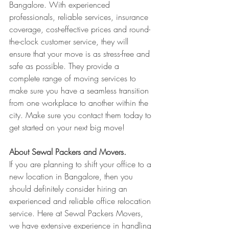
Bangalore. With experienced 
professionals, reliable services, insurance 
coverage, cost-effective prices and round-
the-clock customer service, they will 
ensure that your move is as stress-free and 
safe as possible. They provide a 
complete range of moving services to 
make sure you have a seamless transition 
from one workplace to another within the 
city. Make sure you contact them today to 
get started on your next big move!
About Sewal Packers and Movers.
If you are planning to shift your office to a 
new location in Bangalore, then you 
should definitely consider hiring an 
experienced and reliable office relocation 
service. Here at Sewal Packers Movers, 
we have extensive experience in handling 