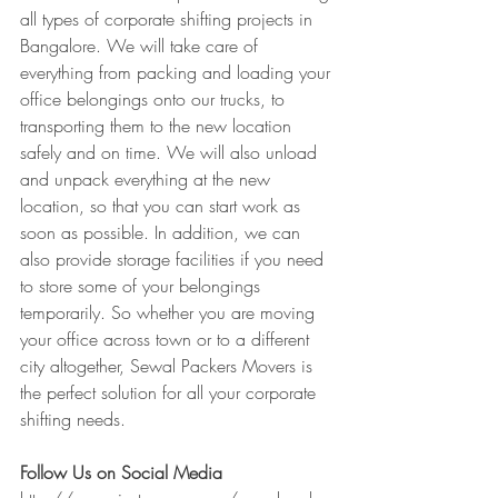
all types of corporate shifting projects in 
Bangalore. We will take care of 
everything from packing and loading your 
office belongings onto our trucks, to 
transporting them to the new location 
safely and on time. We will also unload 
and unpack everything at the new 
location, so that you can start work as 
soon as possible. In addition, we can 
also provide storage facilities if you need 
to store some of your belongings 
temporarily. So whether you are moving 
your office across town or to a different 
city altogether, Sewal Packers Movers is 
the perfect solution for all your corporate 
shifting needs.
Follow Us on Social Media