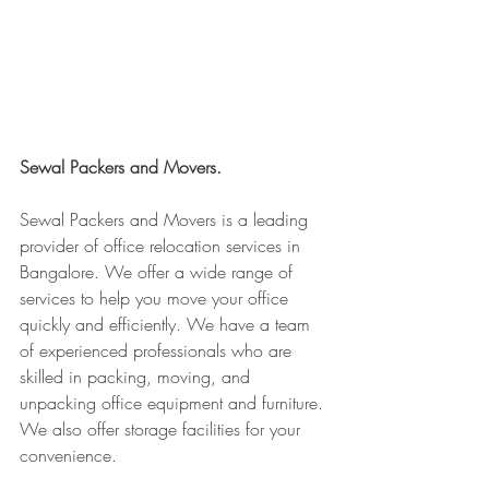
Sewal Packers and Movers.
Sewal Packers and Movers is a leading 
provider of office relocation services in 
Bangalore. We offer a wide range of 
services to help you move your office 
quickly and efficiently. We have a team 
of experienced professionals who are 
skilled in packing, moving, and 
unpacking office equipment and furniture. 
We also offer storage facilities for your 
convenience.