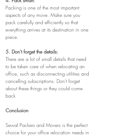
4. Pack smart:
Packing is one of the most important 
aspects of any move. Make sure you 
pack carefully and efficiently so that 
everything arrives at its destination in one 
piece.
5. Don't forget the details:
There are a lot of small details that need 
to be taken care of when relocating an 
office, such as disconnecting utilities and 
cancelling subscriptions. Don't forget 
about these things or they could come 
back
Conclusion
Sewal Packers and Movers is the perfect 
choice for your office relocation needs in 