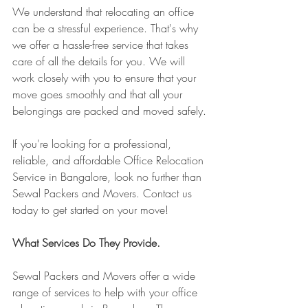
We understand that relocating an office 
can be a stressful experience. That's why 
we offer a hassle-free service that takes 
care of all the details for you. We will 
work closely with you to ensure that your 
move goes smoothly and that all your 
belongings are packed and moved safely.
If you're looking for a professional, 
reliable, and affordable Office Relocation 
Service in Bangalore, look no further than 
Sewal Packers and Movers. Contact us 
today to get started on your move!
What Services Do They Provide.
Sewal Packers and Movers offer a wide 
range of services to help with your office 