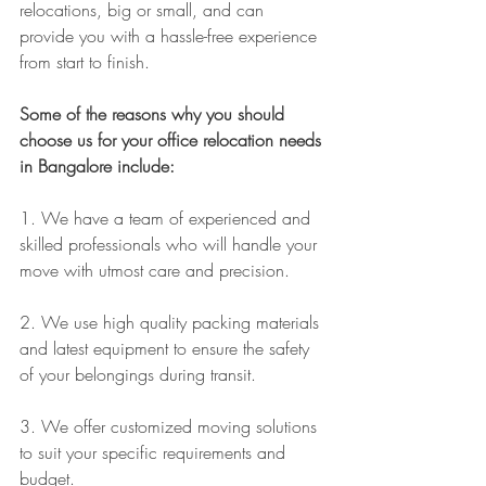
relocations, big or small, and can 
provide you with a hassle-free experience 
from start to finish.
Some of the reasons why you should 
choose us for your office relocation needs 
in Bangalore include:
1. We have a team of experienced and 
skilled professionals who will handle your 
move with utmost care and precision.
2. We use high quality packing materials 
and latest equipment to ensure the safety 
of your belongings during transit.
3. We offer customized moving solutions 
to suit your specific requirements and 
budget.