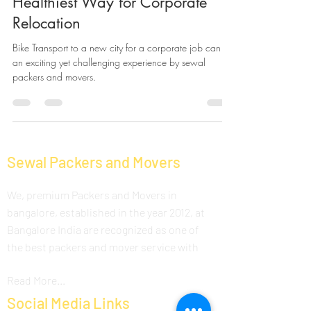
Packers and Movers: The
Healthiest Way for Corporate
Relocation
Bike Transport to a new city for a corporate job can be
an exciting yet challenging experience by sewal
packers and movers.
Sewal Packers and Movers
We, premium Packers and Movers in
bangalore, established in the year 2012, at
Bangalore India are recognized as one of
the best packers and mover service with
Read More...