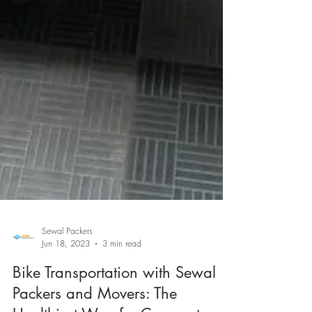
Sewal Packers
Jun 18, 2023
3 min read
Bike Transportation with Sewal