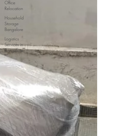
Office
Relocation
Household
Storage
Bangalore
Logistics
Services in
Bangalore