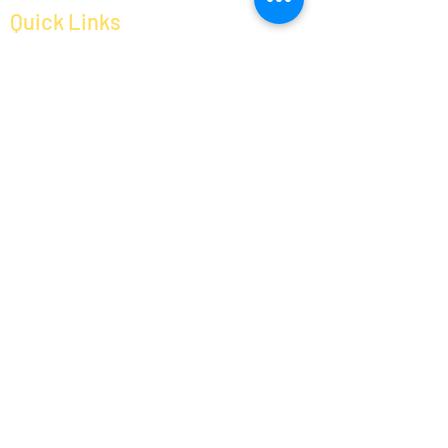
Social Media Links
Quick Links
About us
Services
Help Center
Contact us
Packing and Moving
Loading and Unloading
House and Office Relocation
Bike Transportation
Timings
Monday
Tuesday
Wednesday