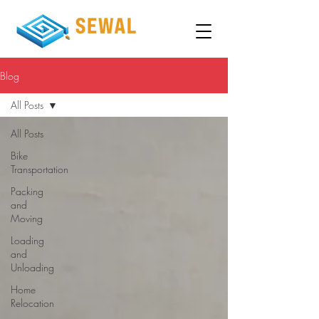
Blog
All Posts
All Posts
Bike
Transportation
Packing
and
Moving
Loading
and
Unloading
Home
Relocation